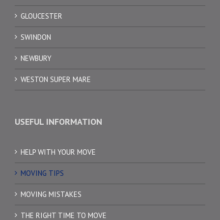
GLOUCESTER
SWINDON
NEWBURY
WESTON SUPER MARE
USEFUL INFORMATION
HELP WITH YOUR MOVE
MOVING TIPS
MOVING MISTAKES
THE RIGHT TIME TO MOVE