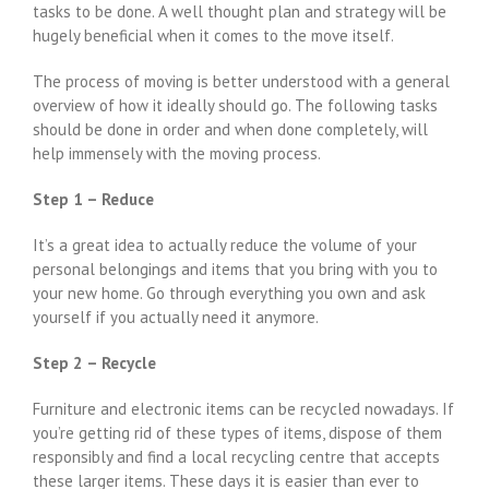
tasks to be done. A well thought plan and strategy will be
hugely beneficial when it comes to the move itself.
The process of moving is better understood with a general
overview of how it ideally should go. The following tasks
should be done in order and when done completely, will
help immensely with the moving process.
Step 1 – Reduce
It’s a great idea to actually reduce the volume of your
personal belongings and items that you bring with you to
your new home. Go through everything you own and ask
yourself if you actually need it anymore.
Step 2 – Recycle
Furniture and electronic items can be recycled nowadays. If
you’re getting rid of these types of items, dispose of them
responsibly and find a local recycling centre that accepts
these larger items. These days it is easier than ever to