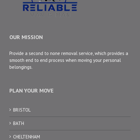
OUR MISSION
Provide a second to none removal service, which provides a
smooth end to end process when moving your personal
belongings.
PLAN YOUR MOVE
BRISTOL
BATH
CHELTENHAM