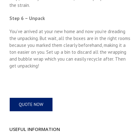
the strain.
Step 6 – Unpack
You’ve arrived at your new home and now you’re dreading
the unpacking. But wait, all the boxes are in the right rooms
because you marked them clearly beforehand, making it a
ton easier on you. Set up a bin to discard all the wrapping
and bubble wrap which you can easily recycle after. Then
get unpacking!
QUOTE NOW
USEFUL INFORMATION