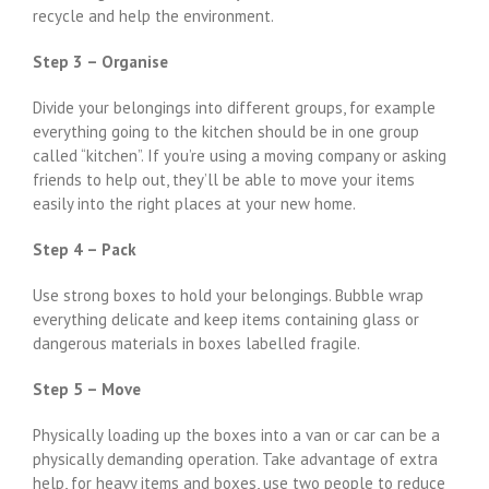
recycle and help the environment.
Step 3 – Organise
Divide your belongings into different groups, for example
everything going to the kitchen should be in one group
called “kitchen”. If you’re using a moving company or asking
friends to help out, they’ll be able to move your items
easily into the right places at your new home.
Step 4 – Pack
Use strong boxes to hold your belongings. Bubble wrap
everything delicate and keep items containing glass or
dangerous materials in boxes labelled fragile.
Step 5 – Move
Physically loading up the boxes into a van or car can be a
physically demanding operation. Take advantage of extra
help, for heavy items and boxes, use two people to reduce