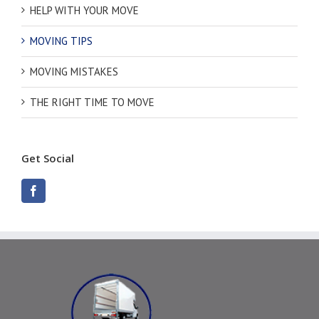
HELP WITH YOUR MOVE
MOVING TIPS
MOVING MISTAKES
THE RIGHT TIME TO MOVE
Get Social