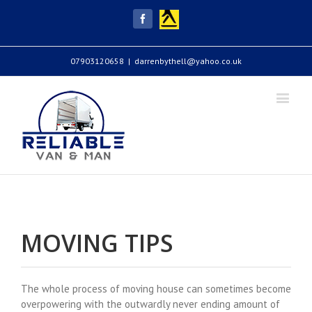
Yell
Facebook
07903120658
|
darrenbythell@yahoo.co.uk
MOVING TIPS
The whole process of moving house can sometimes become
overpowering with the outwardly never ending amount of