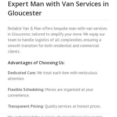
Expert Man with Van Services in
Gloucester
Reliable Van & Man offers bespoke man-with-van services
in Gloucester, tailored to simplify your move. We equip our
team to handle logistics of all complexities, ensuring a
smooth transition for both residential and commercial
clients.
Advantages of Choosing Us:
Dedicated Care:
We treat each item with meticulous
attention.
Flexible Scheduling:
Moves are organized at your
convenience.
Transparent Pricing:
Quality services at honest prices.