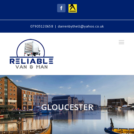
Yell
Facebook
07903120658
|
darrenbythell@yahoo.co.uk
GLOUCESTER