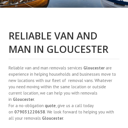
RELIABLE VAN AND
MAN IN GLOUCESTER
Reliable van and man removals services
Gloucester
are
experience in helping households and businesses move to
new locations with our fleet of removal vans. Whatever
you need moving within the same location or outside
current location, we can help you with removals
in
Gloucester
.
For a no-obligation
quote
, give us a call today
on
079031220658
. We look forward to helping you with
all your removals
Gloucester
.