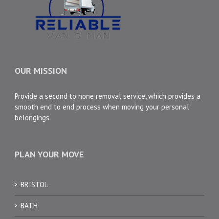
OUR MISSION
Provide a second to none removal service, which provides a
smooth end to end process when moving your personal
belongings.
PLAN YOUR MOVE
BRISTOL
BATH