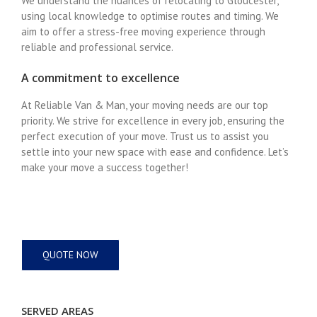
We understand the nuances of relocating to Gloucester,
using local knowledge to optimise routes and timing. We
aim to offer a stress-free moving experience through
reliable and professional service.
A commitment to excellence
At Reliable Van & Man, your moving needs are our top
priority. We strive for excellence in every job, ensuring the
perfect execution of your move. Trust us to assist you
settle into your new space with ease and confidence. Let’s
make your move a success together!
QUOTE NOW
SERVED AREAS