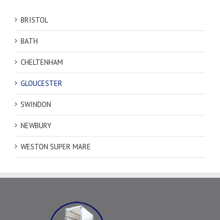
BRISTOL
BATH
CHELTENHAM
GLOUCESTER
SWINDON
NEWBURY
WESTON SUPER MARE