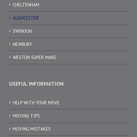
CHELTENHAM
GLOUCESTER
SWINDON
NEWBURY
WESTON SUPER MARE
USEFUL INFORMATION
HELP WITH YOUR MOVE
MOVING TIPS
MOVING MISTAKES