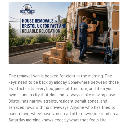
View
Larger
Image
The removal van is booked for eight in the morning. The
keys need to be back by midday. Somewhere between those
two facts sits every box, piece of furniture, and item you
own — and a city that does not always make moving easy.
Bristol has narrow streets, resident permit zones, and
terraced rows with no driveways. Anyone who has tried to
park a long-wheelbase van on a Totterdown side road on a
Saturday morning knows exactly what that feels like.