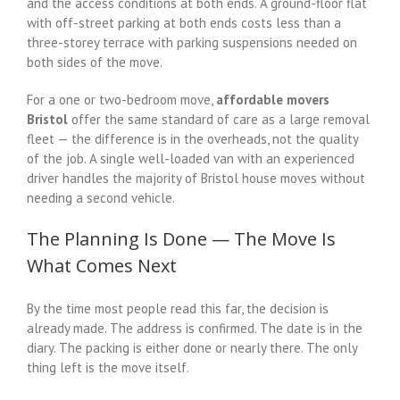
and the access conditions at both ends. A ground-floor flat
with off-street parking at both ends costs less than a
three-storey terrace with parking suspensions needed on
both sides of the move.
For a one or two-bedroom move,
affordable movers
Bristol
offer the same standard of care as a large removal
fleet — the difference is in the overheads, not the quality
of the job. A single well-loaded van with an experienced
driver handles the majority of Bristol house moves without
needing a second vehicle.
The Planning Is Done — The Move Is
What Comes Next
By the time most people read this far, the decision is
already made. The address is confirmed. The date is in the
diary. The packing is either done or nearly there. The only
thing left is the move itself.