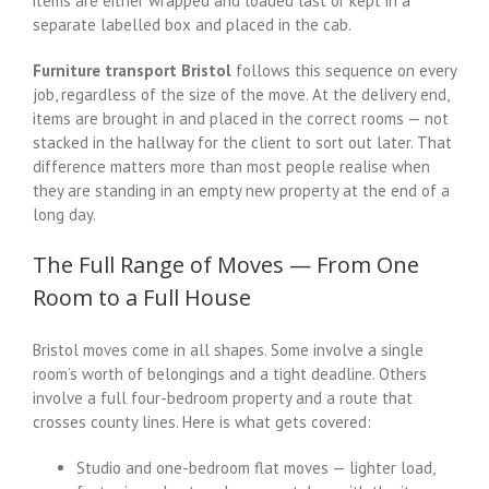
items are either wrapped and loaded last or kept in a
separate labelled box and placed in the cab.
Furniture transport Bristol
follows this sequence on every
job, regardless of the size of the move. At the delivery end,
items are brought in and placed in the correct rooms — not
stacked in the hallway for the client to sort out later. That
difference matters more than most people realise when
they are standing in an empty new property at the end of a
long day.
The Full Range of Moves — From One
Room to a Full House
Bristol moves come in all shapes. Some involve a single
room’s worth of belongings and a tight deadline. Others
involve a full four-bedroom property and a route that
crosses county lines. Here is what gets covered:
Studio and one-bedroom flat moves — lighter load,