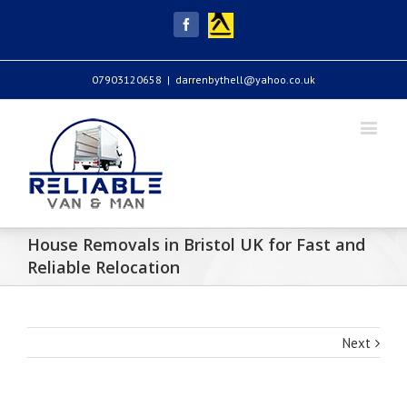
Yell
Facebook
07903120658
|
darrenbythell@yahoo.co.uk
House Removals in Bristol UK for Fast and
Reliable Relocation
Next