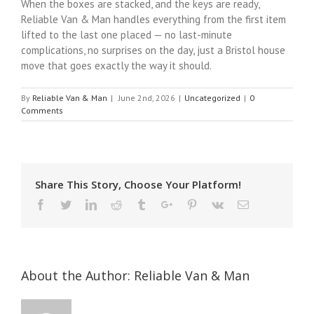
When the boxes are stacked, and the keys are ready,
Reliable Van & Man handles everything from the first item
lifted to the last one placed — no last-minute
complications, no surprises on the day, just a Bristol house
move that goes exactly the way it should.
By
Reliable Van & Man
|
June 2nd, 2026
|
Uncategorized
|
0
Comments
Share This Story, Choose Your Platform!
Facebook
Twitter
Linkedin
Reddit
Tumblr
Google+
Pinterest
Vk
Email
About the Author:
Reliable Van & Man