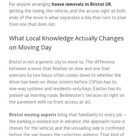
For anyone arranging
house removals in Bristol UK
,
getting the timing, the vehicle, and the access right at both
ends of the move is what separates a day that runs to plan
from one that does not.
What Local Knowledge Actually Changes
on Moving Day
Bristol is not a generic city to move to. The difference
between a move that finishes on time and one that
overruns by two hours often comes down to whether the
driver has been on those streets before. Clifton has its
one-way systems and residents-only bays. Easton has its
parked-up morning roads. Bedminster’s terraces sit right on
the pavement with no front access at all.
Bristol moving experts
bring that familiarity to every job —
the parking is worked out in advance, the approach route is
chosen for the vehicle, and the unloading side is confirmed
before the van leaves the collection address. That kind of