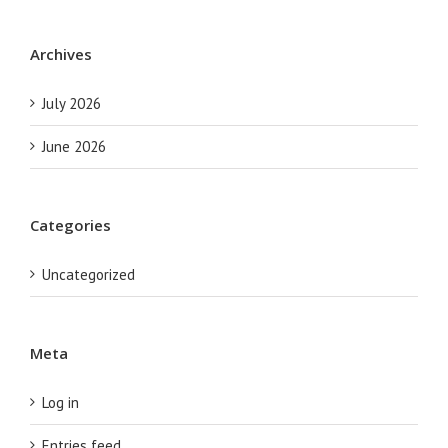
Archives
July 2026
June 2026
Categories
Uncategorized
Meta
Log in
Entries feed