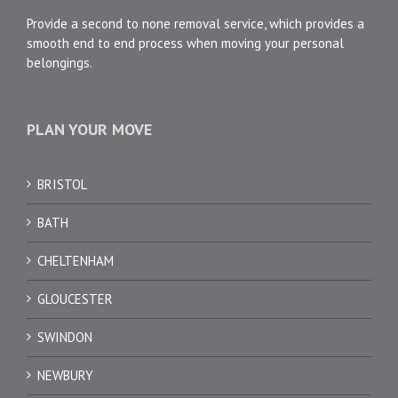
Provide a second to none removal service, which provides a
smooth end to end process when moving your personal
belongings.
PLAN YOUR MOVE
BRISTOL
BATH
CHELTENHAM
GLOUCESTER
SWINDON
NEWBURY