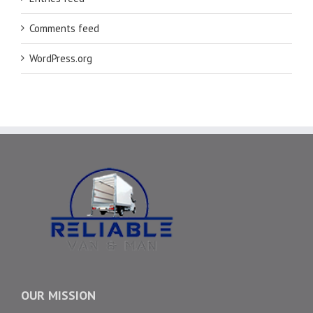
Comments feed
WordPress.org
OUR MISSION