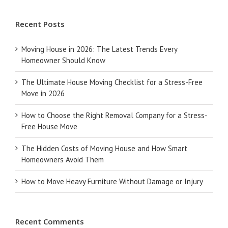
Recent Posts
Moving House in 2026: The Latest Trends Every
Homeowner Should Know
The Ultimate House Moving Checklist for a Stress-Free
Move in 2026
How to Choose the Right Removal Company for a Stress-
Free House Move
The Hidden Costs of Moving House and How Smart
Homeowners Avoid Them
How to Move Heavy Furniture Without Damage or Injury
Recent Comments