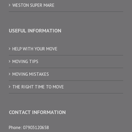
WESTON SUPER MARE
USEFUL INFORMATION
HELP WITH YOUR MOVE
MOVING TIPS
MOVING MISTAKES
THE RIGHT TIME TO MOVE
CONTACT INFORMATION
Phone: 07903120658