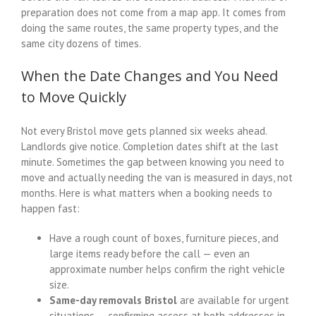
preparation does not come from a map app. It comes from
doing the same routes, the same property types, and the
same city dozens of times.
When the Date Changes and You Need
to Move Quickly
Not every Bristol move gets planned six weeks ahead.
Landlords give notice. Completion dates shift at the last
minute. Sometimes the gap between knowing you need to
move and actually needing the van is measured in days, not
months. Here is what matters when a booking needs to
happen fast:
Have a rough count of boxes, furniture pieces, and
large items ready before the call — even an
approximate number helps confirm the right vehicle
size.
Same-day removals Bristol
are available for urgent
situations — confirming access at both addresses in