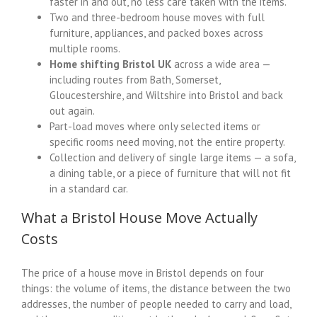
faster in and out, no less care taken with the items.
Two and three-bedroom house moves with full
furniture, appliances, and packed boxes across
multiple rooms.
Home shifting Bristol UK
across a wide area —
including routes from Bath, Somerset,
Gloucestershire, and Wiltshire into Bristol and back
out again.
Part-load moves where only selected items or
specific rooms need moving, not the entire property.
Collection and delivery of single large items — a sofa,
a dining table, or a piece of furniture that will not fit
in a standard car.
What a Bristol House Move Actually
Costs
The price of a house move in Bristol depends on four
things: the volume of items, the distance between the two
addresses, the number of people needed to carry and load,