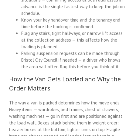
advance is the single fastest way to keep the job on
schedule.
Know your key handover time and the tenancy end
time before the booking is confirmed.
Flag any stairs, tight hallways, or narrow lift access
at the collection address — this affects how the
loading is planned.
Parking suspension requests can be made through
Bristol City Council if needed — a driver who knows
the area will often flag this before you think of it.
How the Van Gets Loaded and Why the
Order Matters
The way a van is packed determines how the move ends.
Heavy items — wardrobes, bed frames, chest of drawers,
washing machines — go in first and are positioned against
the load wall. Boxes stack behind them in weight order:
heavier boxes at the bottom, lighter ones on top. Fragile